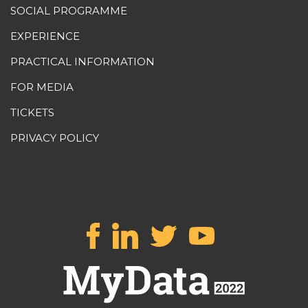
SOCIAL PROGRAMME
EXPERIENCE
PRACTICAL INFORMATION
FOR MEDIA
TICKETS
PRIVACY POLICY