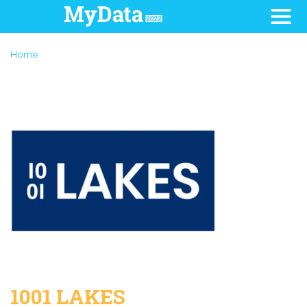
Home
1001 LAKES