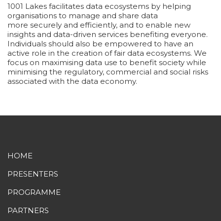
1001 Lakes facilitates data ecosystems by helping
organisations to manage and share data
more securely and efficiently, and to enable new
insights and data-driven services benefiting everyone.
Individuals should also be empowered to have an
active role in the creation of fair data ecosystems. We
focus on maximising data use to benefit society while
minimising the regulatory, commercial and social risks
associated with the data economy.
HOME
PRESENTERS
PROGRAMME
PARTNERS