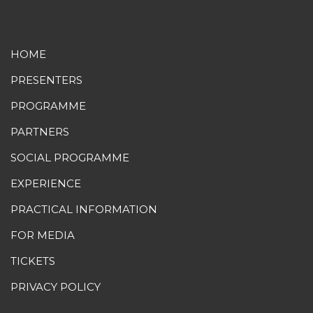
HOME
PRESENTERS
PROGRAMME
PARTNERS
SOCIAL PROGRAMME
EXPERIENCE
PRACTICAL INFORMATION
FOR MEDIA
TICKETS
PRIVACY POLICY