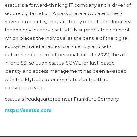
esatus is a forward-thinking IT company and a driver of
secure digitalization. A passionate advocate of Self-
Sovereign Identity, they are today one of the global SSI
technology leaders. esatus fully supports the concept
which places the individual at the centre of the digital
ecosystem and enables user-friendly and self-
determined control of personal data. In 2022, the all-
in-one SSI solution esatus_SOWL for fact-based
identity and access management has been awarded
with the MyData operator status for the third
consecutive year.
esatus is headquartered near Frankfurt, Germany.
https://esatus.com