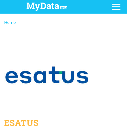
Home
ESATUS