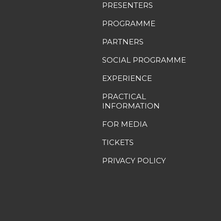
PRESENTERS
PROGRAMME
PARTNERS
SOCIAL PROGRAMME
EXPERIENCE
PRACTICAL
INFORMATION
FOR MEDIA
TICKETS
PRIVACY POLICY