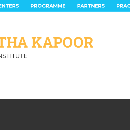
ENTERS
PROGRAMME
PARTNERS
PRAC
MAIN PROGRAMME
PROGRAMME HIGHLIGHTS
SOCIAL PROGRAMME
THA KAPOOR
EXPERIENCE
INSTITUTE