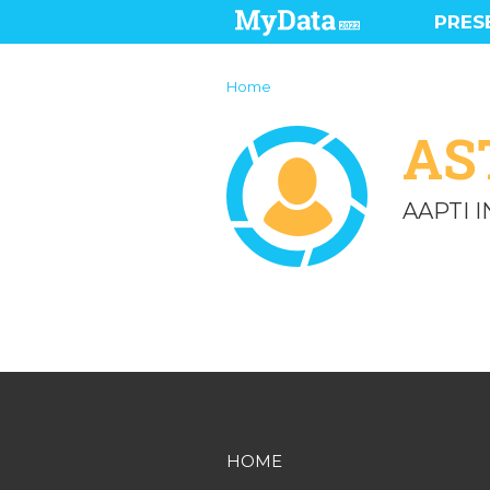
PRES
Home
AS
AAPTI 
HOME