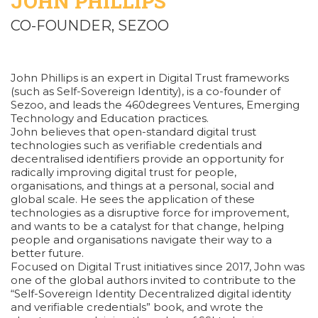
JOHN PHILLIPS
CO-FOUNDER, SEZOO
John Phillips is an expert in Digital Trust frameworks
(such as Self-Sovereign Identity), is a co-founder of
Sezoo, and leads the 460degrees Ventures, Emerging
Technology and Education practices.
John believes that open-standard digital trust
technologies such as verifiable credentials and
decentralised identifiers provide an opportunity for
radically improving digital trust for people,
organisations, and things at a personal, social and
global scale. He sees the application of these
technologies as a disruptive force for improvement,
and wants to be a catalyst for that change, helping
people and organisations navigate their way to a
better future.
Focused on Digital Trust initiatives since 2017, John was
one of the global authors invited to contribute to the
“Self-Sovereign Identity Decentralized digital identity
and verifiable credentials” book, and wrote the