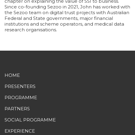
chapter on explaining the value of SSI to business.
Since co-founding Sezoo in 2021, John has worked with
the Sezoo team on digital trust projects with Australian
Federal and State governments, major financial
institutions and scheme operators, and medical data
research organisations.
HOME
PRESENTERS
PROGRAMME
PARTNERS
SOCIAL PROGRAMME
EXPERIENCE