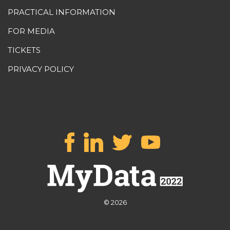
PRACTICAL INFORMATION
FOR MEDIA
TICKETS
PRIVACY POLICY
© 2026