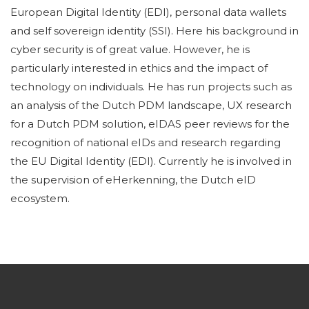
European Digital Identity (EDI), personal data wallets
and self sovereign identity (SSI). Here his background in
cyber security is of great value. However, he is
particularly interested in ethics and the impact of
technology on individuals. He has run projects such as
an analysis of the Dutch PDM landscape, UX research
for a Dutch PDM solution, eIDAS peer reviews for the
recognition of national eIDs and research regarding
the EU Digital Identity (EDI). Currently he is involved in
the supervision of eHerkenning, the Dutch eID
ecosystem.