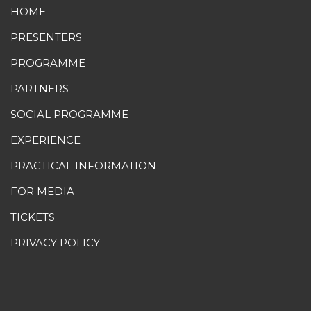
HOME
PRESENTERS
PROGRAMME
PARTNERS
SOCIAL PROGRAMME
EXPERIENCE
PRACTICAL INFORMATION
FOR MEDIA
TICKETS
PRIVACY POLICY