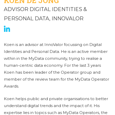
KOEN DE JONG
ADVISOR DIGITAL IDENTITIES &
PERSONAL DATA, INNOVALOR
Koen is an advisor at InnoValor focussing on Digital
Identities and Personal Data. He is an active member
within in the MyData community, trying to realise a
human-centric data economy. For the last 3 years
Koen has been leader of the Operator group and
member of the review team for the MyData Operator
Awards.
Koen helps public and private organisations to better
understand digital trends and the impact of it. His
expertise lies in topics such as MyData Operators, the