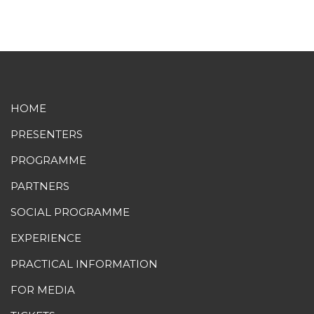
HOME
PRESENTERS
PROGRAMME
PARTNERS
SOCIAL PROGRAMME
EXPERIENCE
PRACTICAL INFORMATION
FOR MEDIA