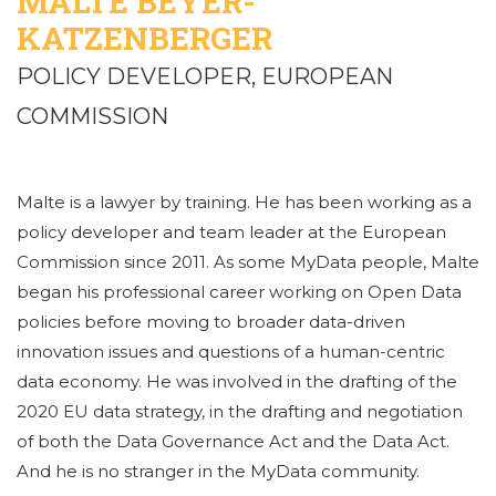
MALTE BEYER-
KATZENBERGER
POLICY DEVELOPER, EUROPEAN
COMMISSION
Malte is a lawyer by training. He has been working as a
policy developer and team leader at the European
Commission since 2011. As some MyData people, Malte
began his professional career working on Open Data
policies before moving to broader data-driven
innovation issues and questions of a human-centric
data economy. He was involved in the drafting of the
2020 EU data strategy, in the drafting and negotiation
of both the Data Governance Act and the Data Act.
And he is no stranger in the MyData community.