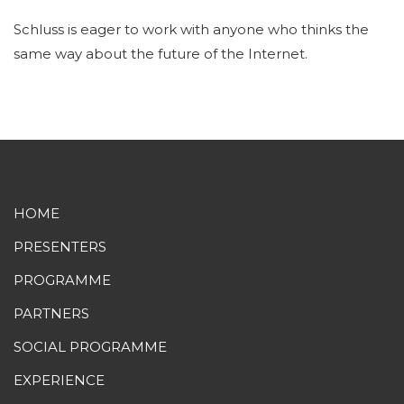
Schluss is eager to work with anyone who thinks the
same way about the future of the Internet.
HOME
PRESENTERS
PROGRAMME
PARTNERS
SOCIAL PROGRAMME
EXPERIENCE