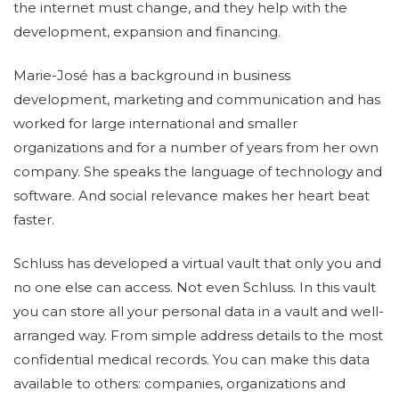
the internet must change, and they help with the
development, expansion and financing.
Marie-José has a background in business
development, marketing and communication and has
worked for large international and smaller
organizations and for a number of years from her own
company. She speaks the language of technology and
software. And social relevance makes her heart beat
faster.
Schluss has developed a virtual vault that only you and
no one else can access. Not even Schluss. In this vault
you can store all your personal data in a vault and well-
arranged way. From simple address details to the most
confidential medical records. You can make this data
available to others: companies, organizations and