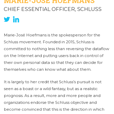
MARIE-JOSÉ HOEFMANS
CHIEF ESSENTIAL OFFICER, SCHLUSS
Marie-José Hoefmans is the spokesperson for the
Schluss movement. Founded in 2015, Schluss is
committed to nothing less than reversing the dataflow
on the Internet and putting users back in control of
their own personal data so that they can decide for
themselves who can know what about them.
It is largely to her credit that Schluss’s pursuit is not
seen as a boast or a wild fantasy, but as a realistic
prognosis. As a result, more and more people and
organizations endorse the Schluss objective and
become convinced that this is the direction in which