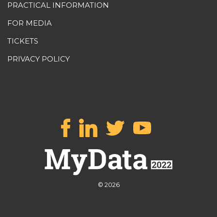
PRACTICAL INFORMATION
FOR MEDIA
TICKETS
PRIVACY POLICY
© 2026