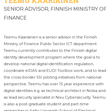
TEEMU KÄÄRIÄINEN
SENIOR ADVISOR, FINNISH MINISTRY OF
FINANCE
Teemu Kääriäinen is a senior advisor in the Finnish
Ministry of Finance Public Sector ICT department.
Teemu currently contributes to the Finnish digital
identity development program where the goal is to
develop national digital identification regulation,
coordinate eIDAS and EUDI Toolbox work, and to lead
the cross-border SSI piloting initiatives from national
perspective. Teemu has over 15 year experience with
digital identities e.g. as technical architect in Nokia and
as lead security specialist in Nixu Cybersecurity. Teemu
is also a post-graduate student and part-time
researcher in Aalto University School of Electrical