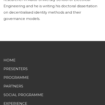
Engineering and he is writing his doctoral dissertation
on decentralised identity methods and their
governance models.
HOME
PRESENTERS
PROGRAMME
PARTNERS
SOCIAL PROGRAMME
EXPERIENCE