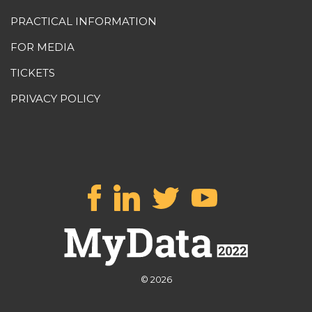
PRACTICAL INFORMATION
FOR MEDIA
TICKETS
PRIVACY POLICY
© 2026