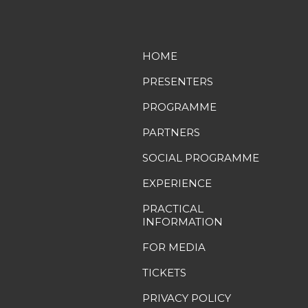
HOME
PRESENTERS
PROGRAMME
PARTNERS
SOCIAL PROGRAMME
EXPERIENCE
PRACTICAL
INFORMATION
FOR MEDIA
TICKETS
PRIVACY POLICY