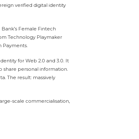
gn verified digital identity
e Bank’s Female Fintech
com Technology Playmaker
in Payments.
dentity for Web 2.0 and 3.0. It
to share personal information.
ta. The result: massively
arge-scale commercialisation,