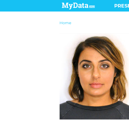
PRES
Home