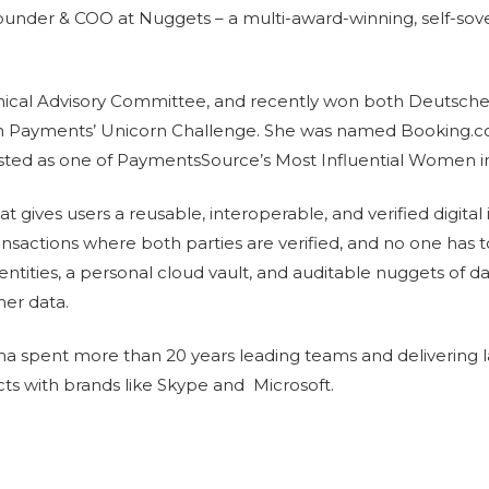
der & COO at Nuggets – a multi-award-winning, self-soverei
nical Advisory Committee, and recently won both Deutsch
n Payments’ Unicorn Challenge. She was named Booking.
listed as one of PaymentsSource’s Most Influential Women 
 gives users a reusable, interoperable, and verified digital i
ansactions where both parties are verified, and no one has 
entities, a personal cloud vault, and auditable nuggets of da
mer data.
 spent more than 20 years leading teams and delivering l
ts with brands like Skype and Microsoft.