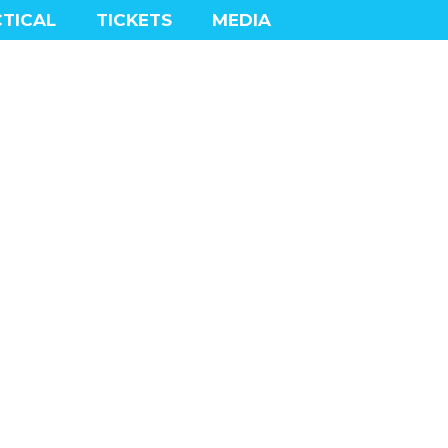
TICAL
TICKETS
MEDIA