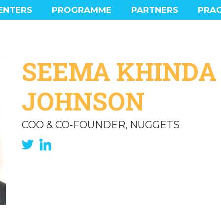
ENTERS
PROGRAMME
PARTNERS
PRAC
MAIN PROGRAMME
PROGRAMME HIGHLIGHTS
SOCIAL PROGRAMME
SEEMA KHINDA
EXPERIENCE
JOHNSON
COO & CO-FOUNDER, NUGGETS