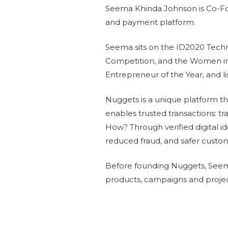
Seema Khinda Johnson is Co-Foun
and payment platform.
Seema sits on the ID2020 Tech
Competition, and the Women i
Entrepreneur of the Year, and 
Nuggets is a unique platform that
enables trusted transactions: tr
How? Through verified digital id
reduced fraud, and safer custo
Before founding Nuggets, Seema
products, campaigns and projec