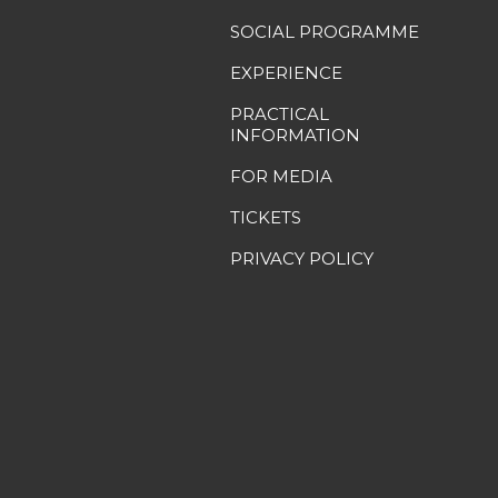
SOCIAL PROGRAMME
EXPERIENCE
PRACTICAL
INFORMATION
FOR MEDIA
TICKETS
PRIVACY POLICY