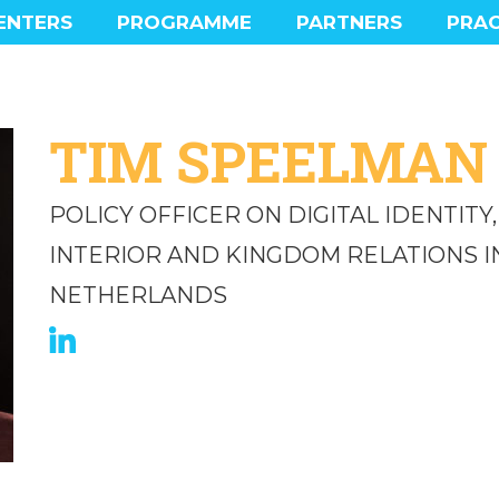
ENTERS
PROGRAMME
PARTNERS
PRAC
MAIN PROGRAMME
PROGRAMME HIGHLIGHTS
SOCIAL PROGRAMME
TIM SPEELMAN
EXPERIENCE
POLICY OFFICER ON DIGITAL IDENTITY
INTERIOR AND KINGDOM RELATIONS I
NETHERLANDS