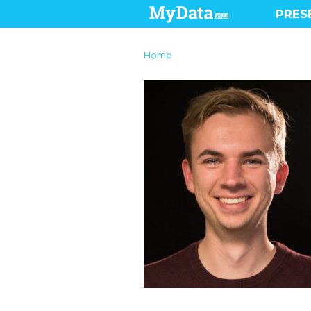
PRES
Home