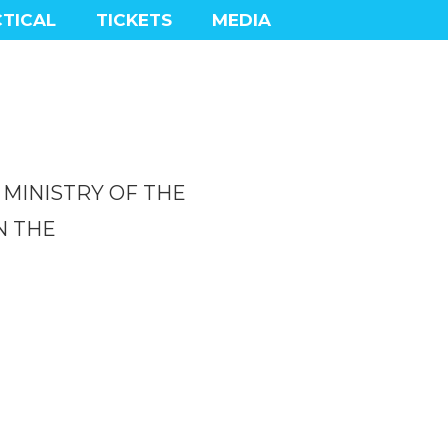
TICAL
TICKETS
MEDIA
, MINISTRY OF THE
N THE