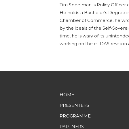
Tim Speelman is Policy Officer o
He holds a Bachelor’s Degree i
Chamber of Commerce, he wrot
by the ideals of the Self-Sover
time, he is wary of its unintend
working on the e-IDAS revision a
HOME
PRESENTERS
PROGRAMME
PARTNERS