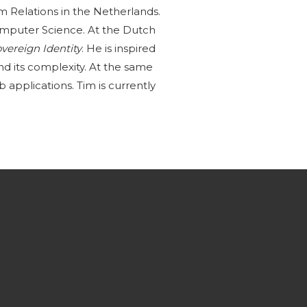
om Relations in the Netherlands.
omputer Science. At the Dutch
overeign Identity
. He is inspired
nd its complexity. At the same
 applications. Tim is currently