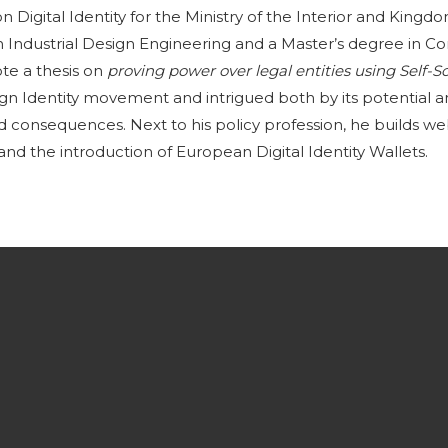
n Digital Identity for the Ministry of the Interior and Kingd
n Industrial Design Engineering and a Master’s degree in C
e a thesis on
proving power over legal entities using Self-S
eign Identity movement and intrigued both by its potential a
ed consequences. Next to his policy profession, he builds web
nd the introduction of European Digital Identity Wallets.