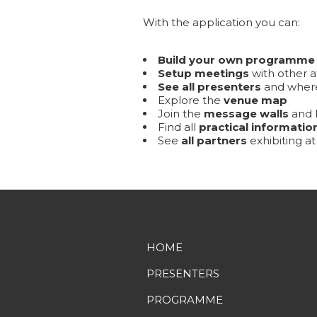
With the application you can:
Build your own programme
Setup meetings
with other a
See all presenters
and where
Explore the
venue map
Join the
message walls
and l
Find all
practical informatio
See
all partners
exhibiting a
HOME
PRESENTERS
PROGRAMME