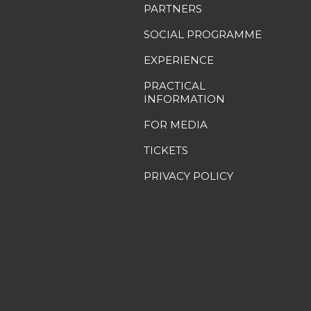
PARTNERS
SOCIAL PROGRAMME
EXPERIENCE
PRACTICAL
INFORMATION
FOR MEDIA
TICKETS
PRIVACY POLICY