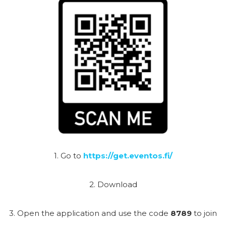
1. Go to
https://get.eventos.fi/
2. Download
3. Open the application and use the code
8789
to join