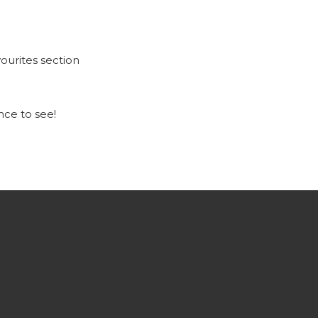
ourites section
ce to see!