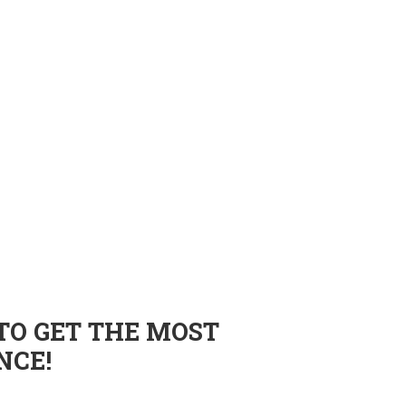
TO GET THE MOST
NCE!