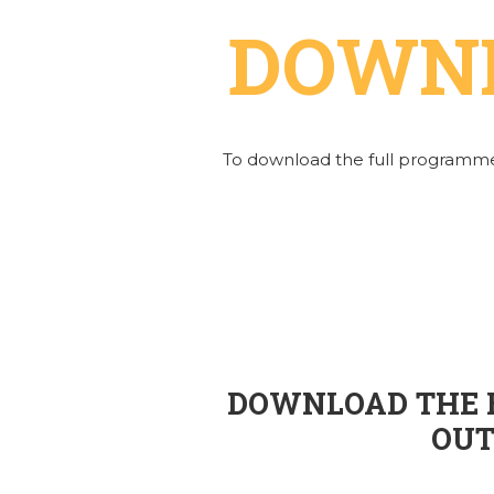
DOWN
To download the full programme
DOWNLOAD THE E
OUT