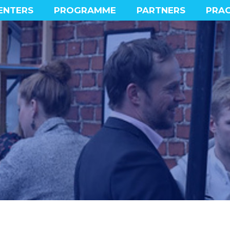
ENTERS
PROGRAMME
PARTNERS
PRAC
MAIN PROGRAMME
PROGRAMME HIGHLIGHTS
SOCIAL PROGRAMME
EXPERIENCE