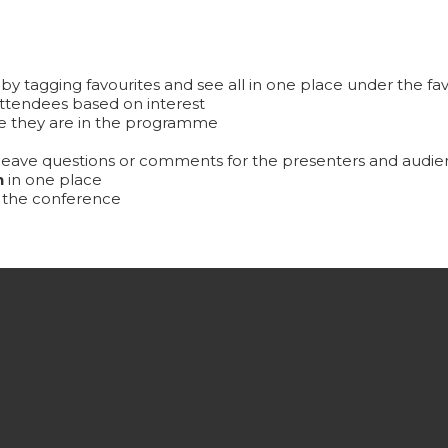
by tagging favourites and see all in one place under the fav
ttendees based on interest
 they are in the programme
eave questions or comments for the presenters and audien
n
in one place
t the conference