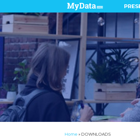
PRES
Home
»
DOWNLOADS