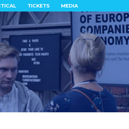
TICAL
TICKETS
MEDIA