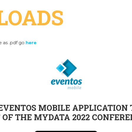
LOADS
 as .pdf go
here
VENTOS MOBILE APPLICATION 
 OF THE MYDATA 2022 CONFERE